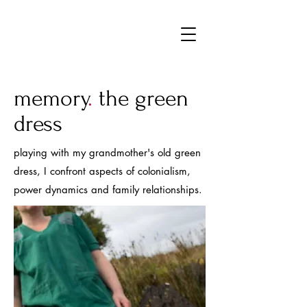
MFJ
memory
.
the green
dress
playing with my grandmother's old green
dress, I confront aspects of colonialism,
power dynamics and family relationships.